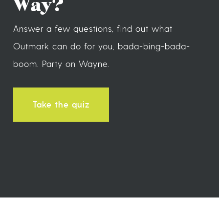
Way?
Answer a few questions, find out what
Outmark can do for you, bada-bing-bada-
boom. Party on Wayne.
Take the quiz