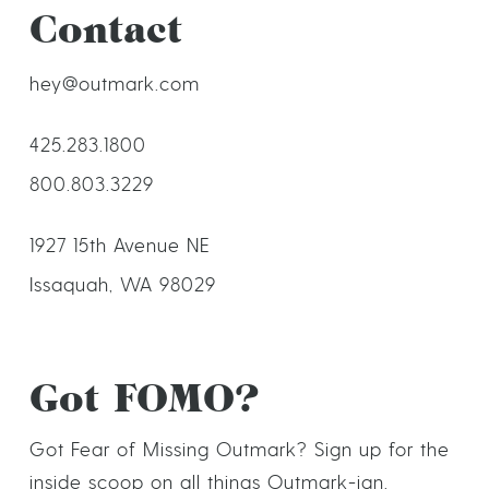
Contact
hey@outmark.com
425.283.1800
800.803.3229
1927 15th Avenue NE
Issaquah, WA 98029
Got FOMO?
Got Fear of Missing Outmark? Sign up for the
inside scoop on all things Outmark-ian.