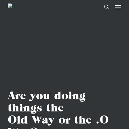
Skip
to
main
content
Are you doing
things the
Old Way or the .O