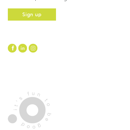
Sign up