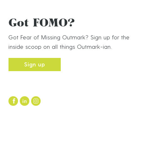
Got FOMO?
Got Fear of Missing Outmark? Sign up for the
inside scoop on all things Outmark-ian.
Sign up