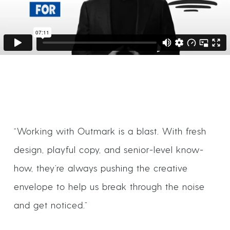
“Working with Outmark is a blast. With fresh
design, playful copy, and senior-level know-
how, they’re always pushing the creative
envelope to help us break through the noise
and get noticed.”