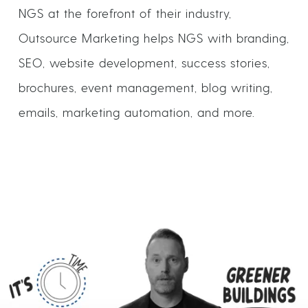
NGS at the forefront of their industry,
Outsource Marketing helps NGS with branding,
SEO, website development, success stories,
brochures, event management, blog writing,
emails, marketing automation, and more.