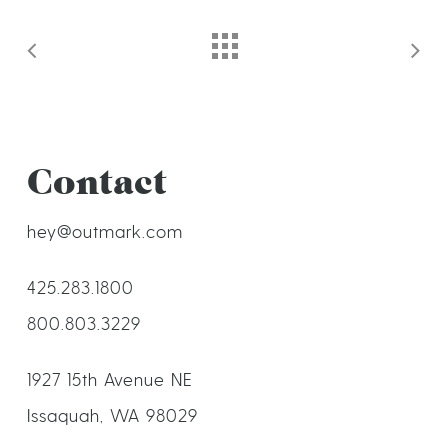
Contact
hey@outmark.com
425.283.1800
800.803.3229
1927 15th Avenue NE
Issaquah, WA 98029