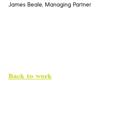
James Beale, Managing Partner
Back to work