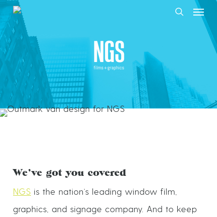
Skip
to
main
NGS Films + Graphics
content
We’ve got you covered
NGS
is the nation’s leading window film,
graphics, and signage company. And to keep