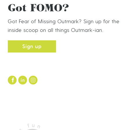
Got FOMO?
Got Fear of Missing Outmark? Sign up for the
inside scoop on all things Outmark-ian.
Sign up