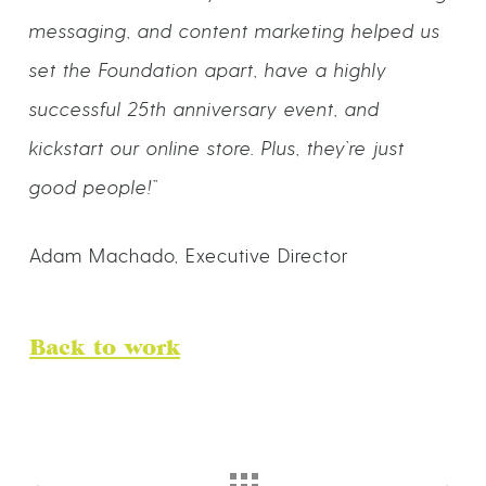
messaging, and content marketing helped us
set the Foundation apart, have a highly
successful 25th anniversary event, and
kickstart our online store. Plus, they’re just
good people!”
Adam Machado, Executive Director
Back to work