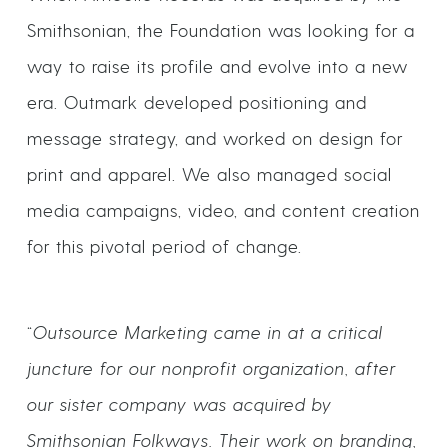
Smithsonian, the Foundation was looking for a
way to raise its profile and evolve into a new
era. Outmark developed positioning and
message strategy, and worked on design for
print and apparel. We also managed social
media campaigns, video, and content creation
for this pivotal period of change.
“Outsource Marketing came in at a critical
juncture for our nonprofit organization, after
our sister company was acquired by
Smithsonian Folkways. Their work on branding,