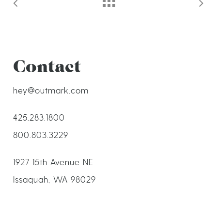
Contact
hey@outmark.com
425.283.1800
800.803.3229
1927 15th Avenue NE
Issaquah, WA 98029