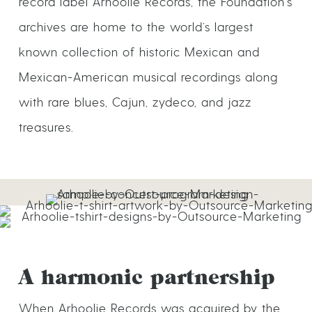
record label Arhoolie Records, the Foundation’s
archives are home to the world’s largest
known collection of historic Mexican and
Mexican-American musical recordings along
with rare blues, Cajun, zydeco, and jazz
treasures.
A harmonic partnership
When Arhoolie Records was acquired by the