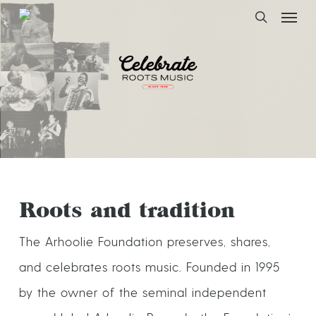
Skip
to
main
Arhoolie Foundation
content
Roots and tradition
The Arhoolie Foundation preserves, shares,
and celebrates roots music. Founded in 1995
by the owner of the seminal independent