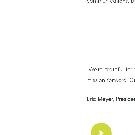
communications, blo
“We’re grateful for
mission forward. Gr
Eric Meyer, Presi
Play Video
Play Video