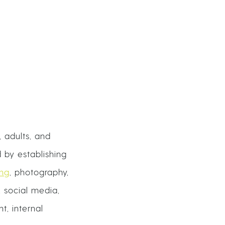
 adults, and
 by establishing
ing
, photography,
 social media,
t, internal