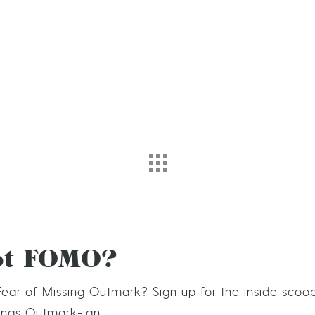
ot FOMO?
ear of Missing Outmark? Sign up for the inside scoo
hings Outmark-ian.