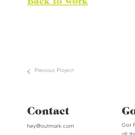
Back to work
Previous Project
Contact
G
Got F
hey@outmark.com
all t