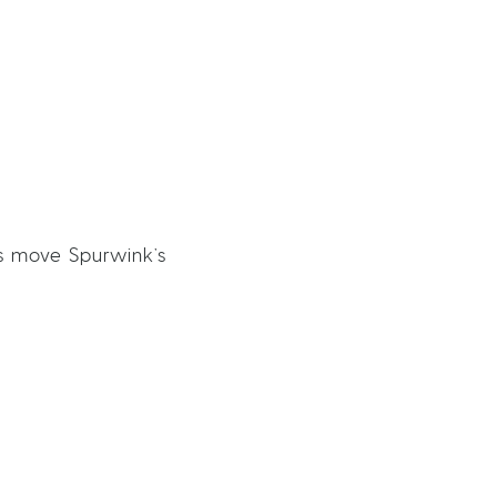
s move Spurwink’s