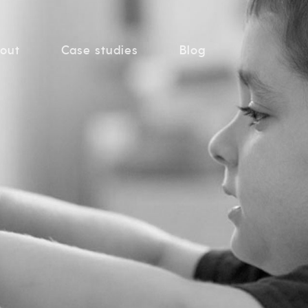
out
Case studies
Blog