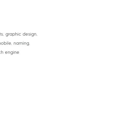
ts, graphic design,
obile, naming,
rch engine