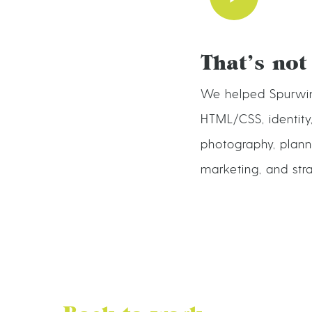
That’s not
We helped Spurwin
HTML/CSS, identity
photography, planni
marketing, and str