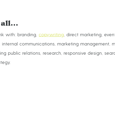
 all…
k with: branding,
copywriting
, direct marketing, even
, internal communications, marketing management, m
ng public relations, research, responsive design, sea
ategy.