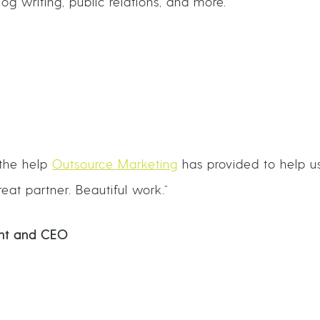
g writing, public relations, and more.
 the help
Outsource Marketing
has provided to help u
eat partner. Beautiful work.”
dent and CEO