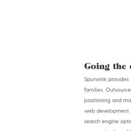
Going the 
Spurwink provides 
families. Outsourc
positioning and ma
web development, v
search engine opti