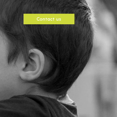
search
Contact us