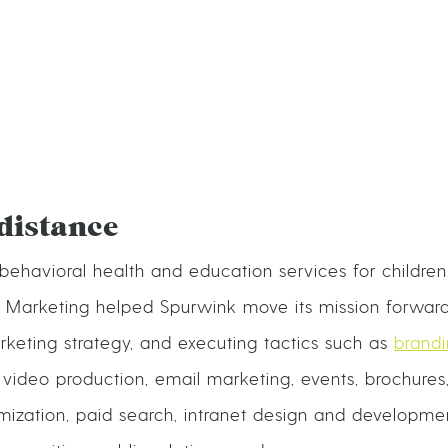
distance
behavioral health and education services for children,
e Marketing helped Spurwink move its mission forward
rketing strategy, and executing tactics such as
brand
ideo production, email marketing, events, brochures,
mization, paid search, intranet design and developmen