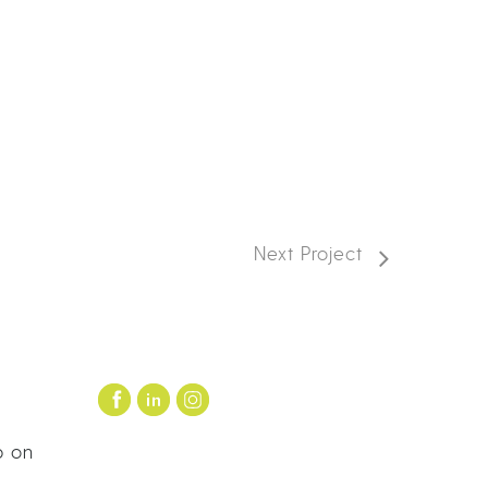
Next Project
p on